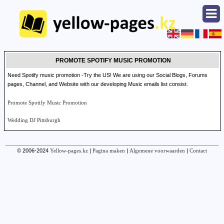
PROMOTE SPOTIFY MUSIC PROMOTION
Need Spotify music promotion -Try the US! We are using our Social Blogs, Forums
pages, Channel, and Website with our developing Music emails list consist.
Promote Spotify Music Promotion
Wedding DJ Pittsburgh
© 2006-2024
Yellow-pages.kz
|
Pagina maken
|
Algemene voorwaarden
|
Contact